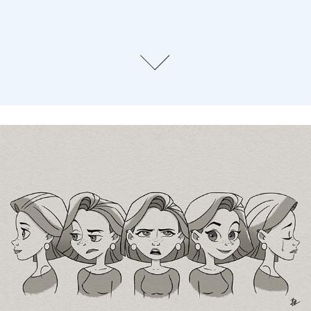
Character Design