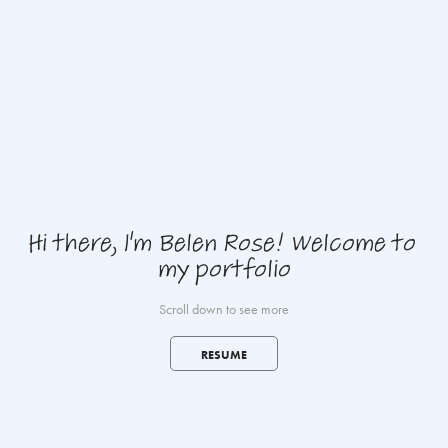
Hi there, I'm Belen Rose! Welcome to 
my portfolio
Scroll down to see more
RESUME