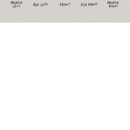
Figure Drawing